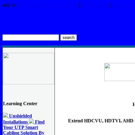
skip to:
page content
|
links on this page
|
site navigation
|
footer (site
FORESIGHT Products Search
Learning Center
Unshielded
Extend HDCVU, HDTVI, AHD si
Installations
Find
Your UTP Smart
Cabling Solution By