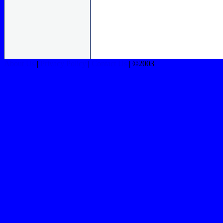
About Us
|
Privacy Policy
|
Contact Us
| ©2003
FORESIGHT CCTV 