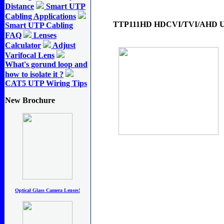
Distance
Smart UTP
Cabling Applications
TTP111HD HDCVI/TVI/AHD UTP
Smart UTP Cabling
FAQ
Lenses
Calculator
Adjust
Varifocal Lens
What's gorund loop and
how to isolate it ?
CAT5 UTP Wiring Tips
New Brochure
Optical Glass Camera Lenses!