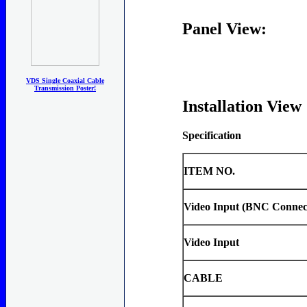
Panel View:
VDS Single Coaxial Cable
Transmission Poster!
Installation View
Specification
ITEM NO.
Video Input (BNC Connec
Video Input
CABLE