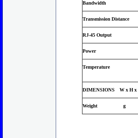
Bandwidth
Transmission Distance
RJ-45 Output
Power
Temperature
DIMENSIONS W x H x
Weight g